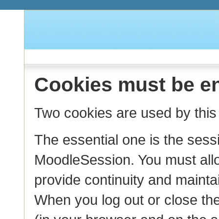
Cookies must be en
Two cookies are used by this 
The essential one is the sess
MoodleSession. You must allo
provide continuity and mainta
When you log out or close the