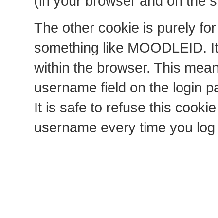
(in your browser and on the s
The other cookie is purely fo
something like MOODLEID. I
within the browser. This mean
username field on the login pag
It is safe to refuse this cooki
username every time you log 